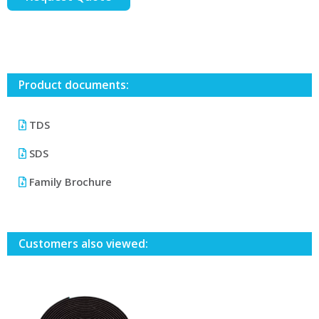
Product documents:
TDS
SDS
Family Brochure
Customers also viewed: