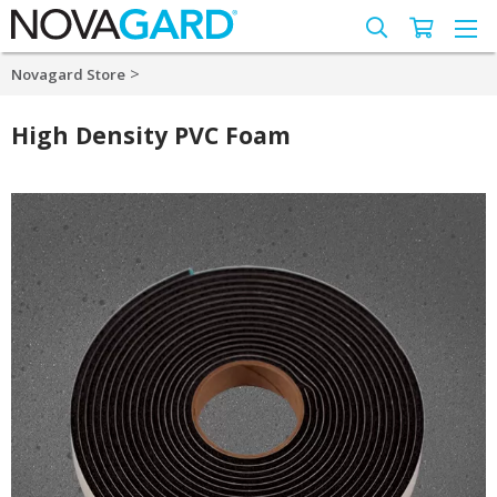
>
Novagard Store
High Density PVC Foam