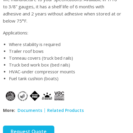
to 3/8” gauges, it has a shelf life of 6 months with
adhesive and 2 years without adhesive when stored at or
below 75°F.
Applications:
Where stability is required
Trailer roof bows
Tonneau covers (truck bed rails)
Truck bed work box (bed rails)
HVAC-under compressor mounts
Fuel tank cushion (boats)
More:
Documents
Related Products
Request Quote