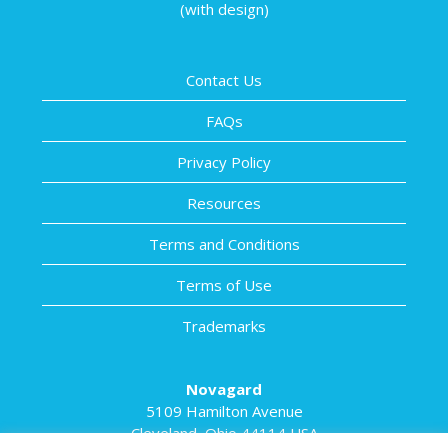
(with design)
Contact Us
FAQs
Privacy Policy
Resources
Terms and Conditions
Terms of Use
Trademarks
Novagard
5109 Hamilton Avenue
Cleveland, Ohio 44114 USA