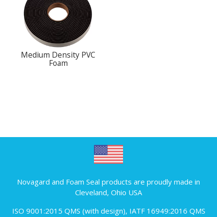
Medium Density PVC
Foam
Novagard and Foam Seal products are proudly made in
Cleveland, Ohio USA
ISO 9001:2015 QMS (with design)
,
IATF 16949:2016 QMS