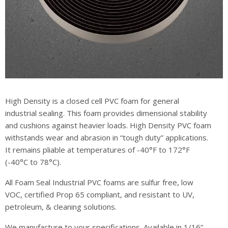
High Density is a closed cell PVC foam for general
industrial sealing. This foam provides dimensional stability
and cushions against heavier loads. High Density PVC foam
withstands wear and abrasion in “tough duty” applications.
It remains pliable at temperatures of -40°F to 172°F
(-40°C to 78°C).
All Foam Seal Industrial PVC foams are sulfur free, low
VOC, certified Prop 65 compliant, and resistant to UV,
petroleum, & cleaning solutions.
We manufacture to your specifications. Available in 1/16”